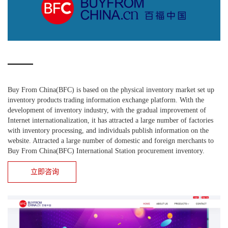
Buy From China(BFC) is based on the physical inventory market set up
inventory products trading information exchange platform. With the
development of inventory industry, with the gradual improvement of
Internet internationalization, it has attracted a large number of factories
with inventory processing, and individuals publish information on the
website. Attracted a large number of domestic and foreign merchants to
Buy From China(BFC) International Station procurement inventory.
立即咨询