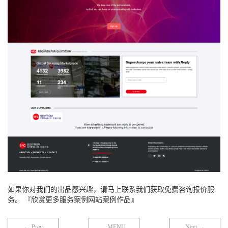
如果你对我们的出品感兴趣，请马上联系我们获取免费咨询报价服
务。 『欣赏更多服务案例网站案例作品』
← Prev
MENU
Next →