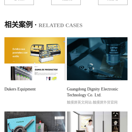
相关案例 ·
RELATED CASES
Dukers Equipment
Guangdong Dignity Electronic
Technology Co. Ltd.
触摸屏英文网站-触摸屏外贸官网