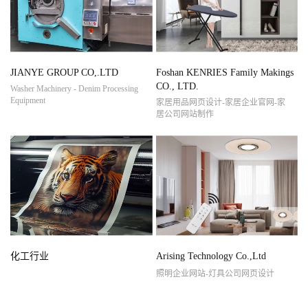
JIANYE GROUP CO,.LTD
Foshan KENRIES Family Makings
CO., LTD.
Washer Machinery - Denim Processing
Equipment
家居用品网页设计-家居企业官网-家
居公司网站制作
化工行业
Arising Technology Co.,Ltd
照明企业网站-灯具公司网页设计